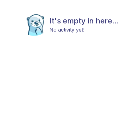
It's empty in here...
No activity yet!