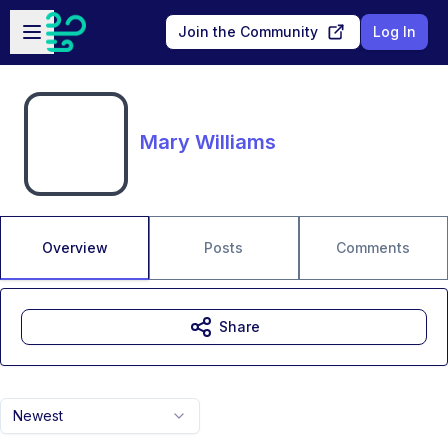
Skip to main content
Open sidebar
Join the Community
Log In
Mary Williams
Overview
Posts
Comments
Share
Newest