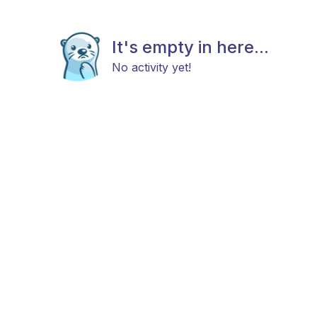
It's empty in here...
No activity yet!