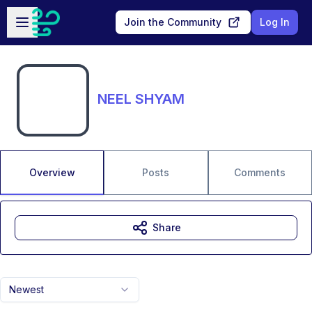
Skip to main content
Open sidebar
Join the Community
Log In
NEEL SHYAM
Overview
Posts
Comments
Share
Newest