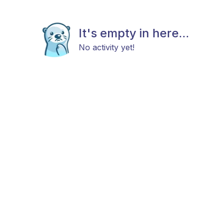
It's empty in here...
No activity yet!