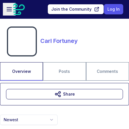
Skip to main content
Open sidebar
Join the Community
Log In
Carl Fortuney
Overview
Posts
Comments
Share
Newest