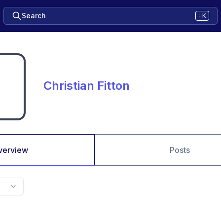
Search
⌘K
Christian Fitton
verview
Posts