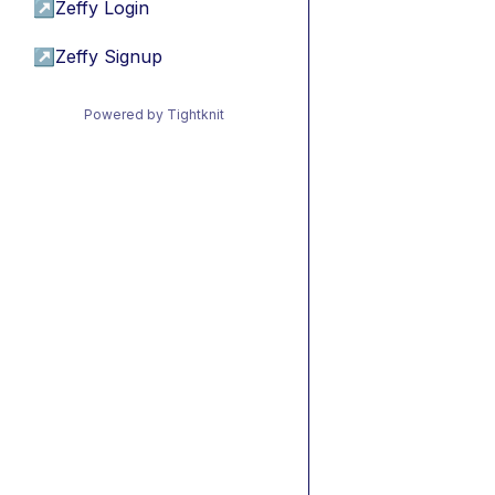
↗
Zeffy Login
↗
Zeffy Signup
Powered by Tightknit