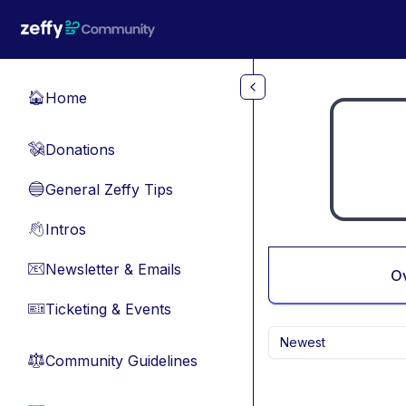
Skip to main content
Home
🏠
Donations
💸
General Zeffy Tips
🔵
Intros
👋
Newsletter & Emails
📧
O
Ticketing & Events
🎫
Newest
Community Guidelines
⚖︎