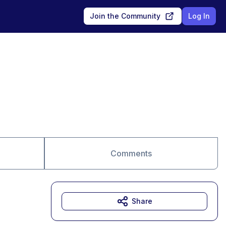
Join the Community
Log In
Comments
Share