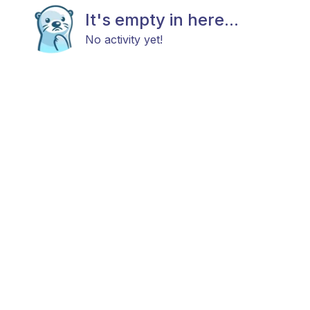
It's empty in here...
No activity yet!