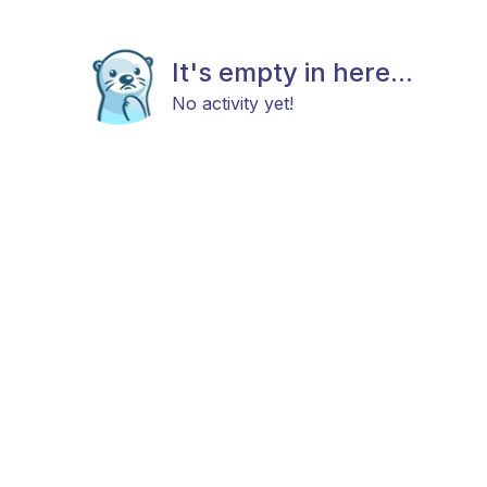
It's empty in here...
No activity yet!