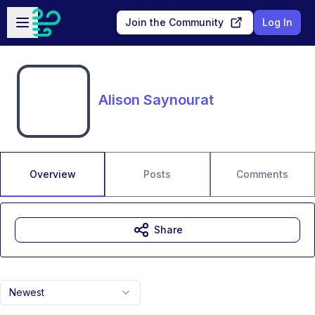
Skip to main content
Open sidebar
Join the Community
Log In
Alison Saynourat
Overview
Posts
Comments
Share
Newest