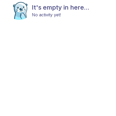
It's empty in here...
No activity yet!