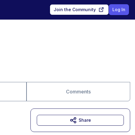
Join the Community
Log In
Comments
Share