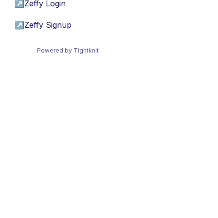
↗
Zeffy Login
↗
Zeffy Signup
Powered by Tightknit