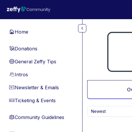
Skip to main content
Home
🏠
Donations
💸
General Zeffy Tips
🔵
Intros
👋
Newsletter & Emails
📧
O
Ticketing & Events
🎫
Newest
Community Guidelines
⚖︎