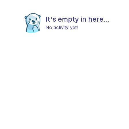
It's empty in here...
No activity yet!