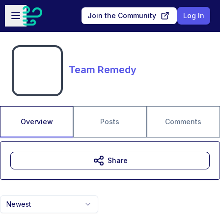
Skip to main content
Open sidebar
Join the Community
Log In
Team Remedy
Overview
Posts
Comments
Share
Newest