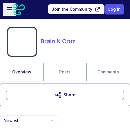
Skip to main content
Open sidebar
Join the Community
Log In
Brain N Cruz
Overview
Posts
Comments
Share
Newest