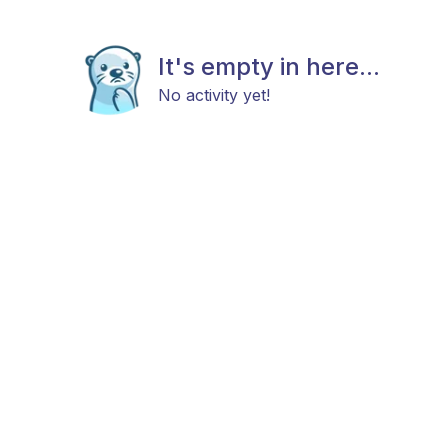
It's empty in here...
No activity yet!