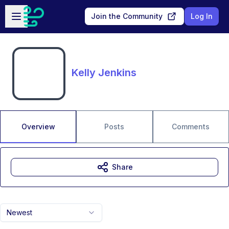
Skip to main content
Open sidebar
Join the Community
Log In
Kelly Jenkins
Overview
Posts
Comments
Share
Newest