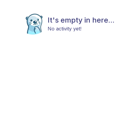
It's empty in here...
No activity yet!