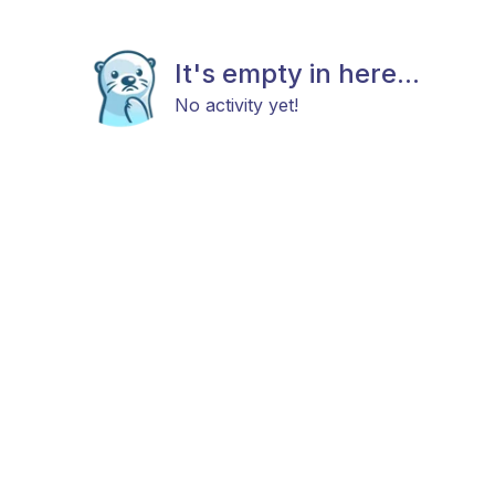
It's empty in here...
No activity yet!