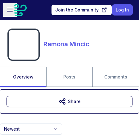
Skip to main content
Open sidebar
Join the Community
Log In
Ramona Mincic
Overview
Posts
Comments
Share
Newest