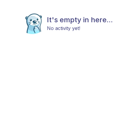
It's empty in here...
No activity yet!