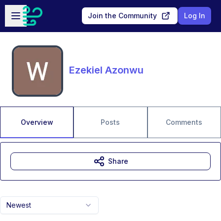
Skip to main content
Open sidebar
Join the Community
Log In
Ezekiel Azonwu
Overview
Posts
Comments
Share
Newest