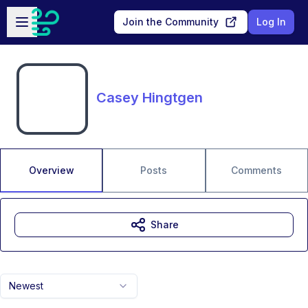
Skip to main content
Open sidebar
Join the Community
Log In
Casey Hingtgen
Overview
Posts
Comments
Share
Newest