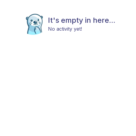
It's empty in here...
No activity yet!