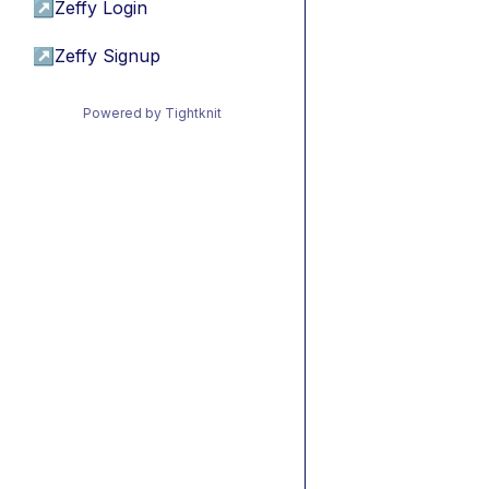
↗
Zeffy Login
↗
Zeffy Signup
Powered by Tightknit