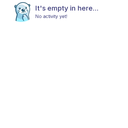
It's empty in here...
No activity yet!