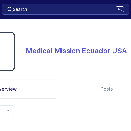
Search
⌘K
Medical Mission Ecuador USA
verview
Posts