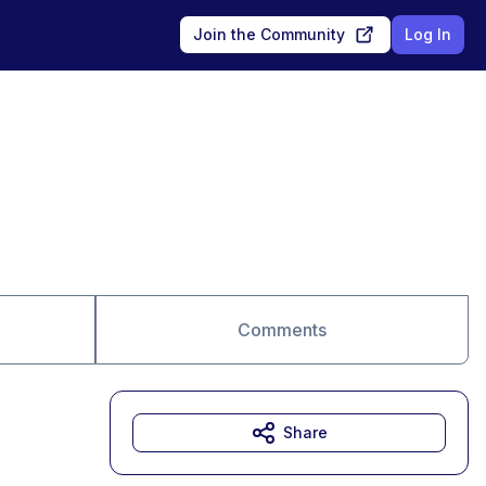
Join the Community
Log In
Comments
Share