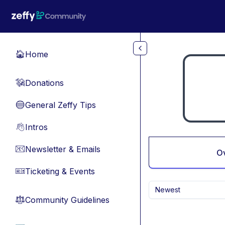
Skip to main content
Home
🏠
Donations
💸
General Zeffy Tips
🔵
Intros
👋
Newsletter & Emails
📧
O
Ticketing & Events
🎫
Newest
Community Guidelines
⚖︎