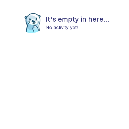
It's empty in here...
No activity yet!