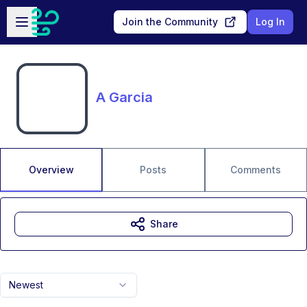
Skip to main content
Open sidebar
Join the Community
Log In
A Garcia
Overview
Posts
Comments
Share
Newest