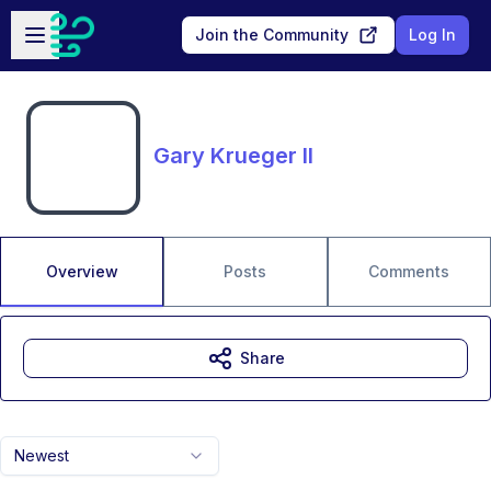
Skip to main content
Open sidebar
Join the Community
Log In
Gary Krueger II
Overview
Posts
Comments
Share
Newest