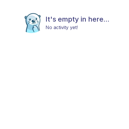
It's empty in here...
No activity yet!