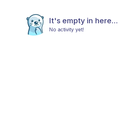
It's empty in here...
No activity yet!