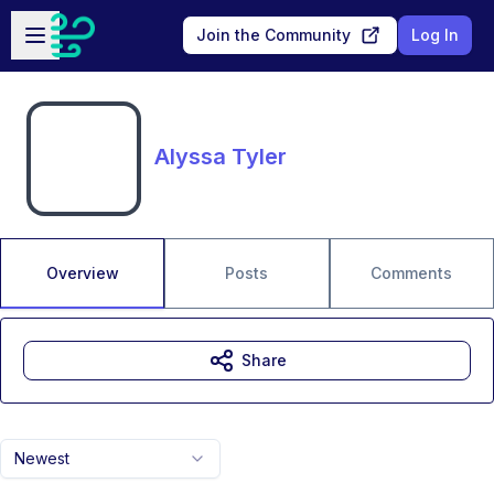
Skip to main content
Open sidebar
Join the Community
Log In
Alyssa Tyler
Overview
Posts
Comments
Share
Newest