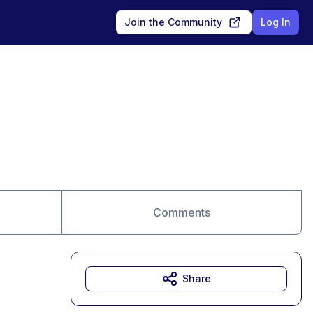
Join the Community
Log In
Comments
Share