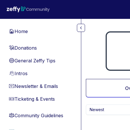
Skip to main content
Home
🏠
Donations
💸
General Zeffy Tips
🔵
Intros
👋
Newsletter & Emails
📧
O
Ticketing & Events
🎫
Newest
Community Guidelines
⚖︎