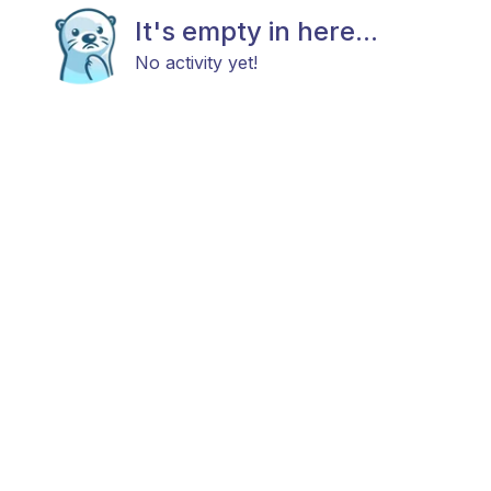
It's empty in here...
No activity yet!