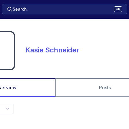
Search
⌘K
Kasie Schneider
verview
Posts