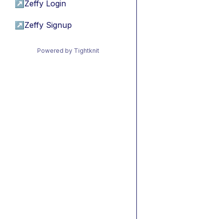
↗
Zeffy Login
↗
Zeffy Signup
Powered by Tightknit