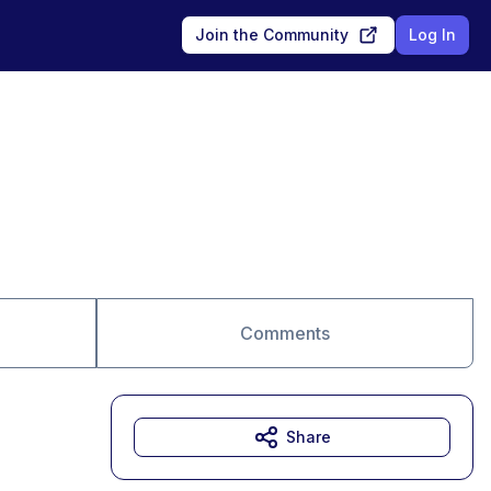
Join the Community
Log In
Comments
Share