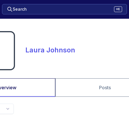
Search
⌘K
Laura Johnson
verview
Posts