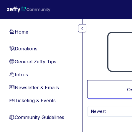
Skip to main content
Home
🏠
Donations
💸
General Zeffy Tips
🔵
Intros
👋
Newsletter & Emails
📧
O
Ticketing & Events
🎫
Newest
Community Guidelines
⚖︎