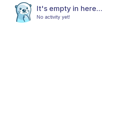
It's empty in here...
No activity yet!