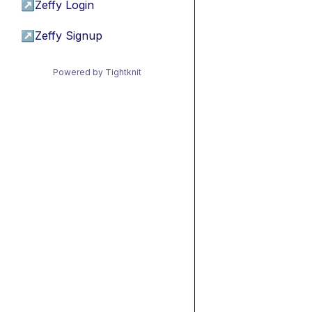
↗
Zeffy Login
↗
Zeffy Signup
Powered by Tightknit