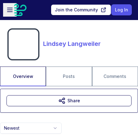
Skip to main content
Open sidebar
Join the Community
Log In
Lindsey Langweiler
Overview
Posts
Comments
Share
Newest