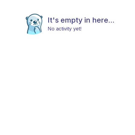
It's empty in here...
No activity yet!