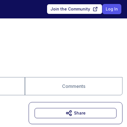
Join the Community
Log In
Comments
Share