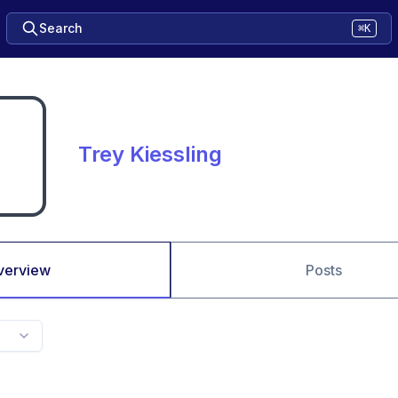
Search
⌘K
Trey Kiessling
verview
Posts