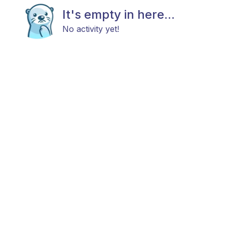
It's empty in here...
No activity yet!