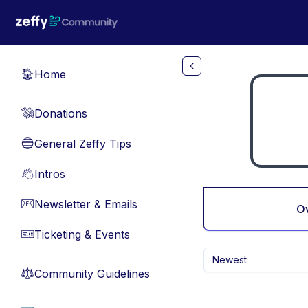
Skip to main content
Home
🏠
Donations
💸
General Zeffy Tips
🔵
Intros
👋
Newsletter & Emails
📧
O
Ticketing & Events
🎫
Newest
Community Guidelines
⚖︎