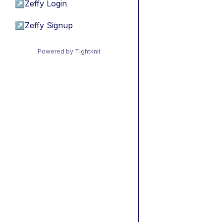
↗
Zeffy Login
↗
Zeffy Signup
Powered by Tightknit