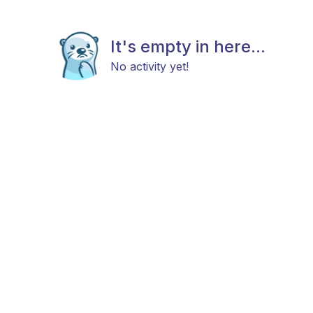
It's empty in here...
No activity yet!