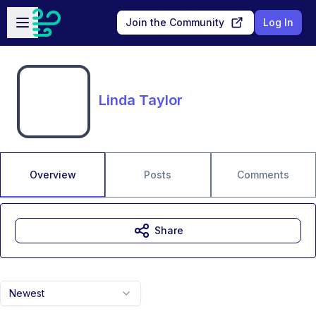
Skip to main content
Open sidebar
Join the Community
Log In
Linda Taylor
Overview
Posts
Comments
Share
Newest