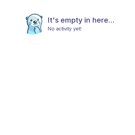
It's empty in here...
No activity yet!