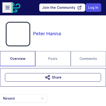
Skip to main content
Open sidebar
Join the Community
Log In
Peter Hanna
Overview
Posts
Comments
Share
Newest