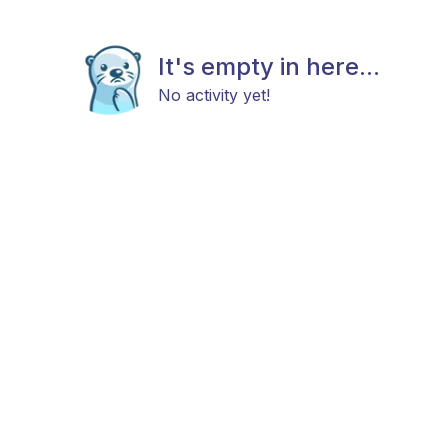
It's empty in here...
No activity yet!