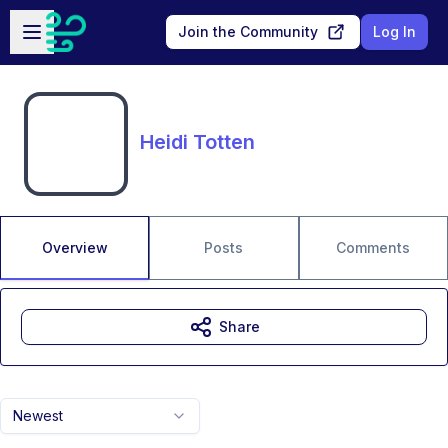
Skip to main content
Open sidebar
Join the Community
Log In
Heidi Totten
Overview
Posts
Comments
Share
Newest