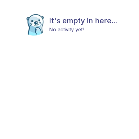
It's empty in here...
No activity yet!