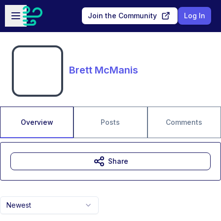
Skip to main content
Open sidebar
Join the Community
Log In
Brett McManis
Overview
Posts
Comments
Share
Newest