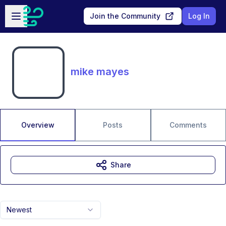
Skip to main content
Open sidebar
Join the Community
Log In
mike mayes
Overview
Posts
Comments
Share
Newest