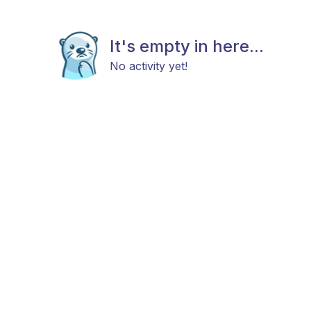
It's empty in here...
No activity yet!