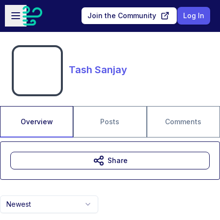
Skip to main content
Open sidebar
Join the Community
Log In
Tash Sanjay
Overview
Posts
Comments
Share
Newest