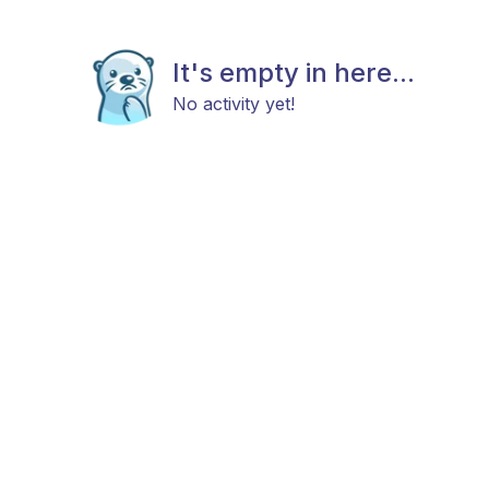
It's empty in here...
No activity yet!