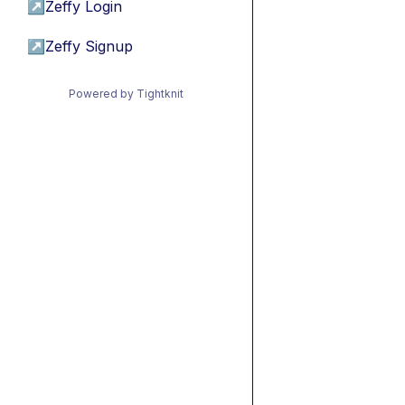
↗
Zeffy Login
↗
Zeffy Signup
Powered by Tightknit