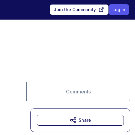
Join the Community
Log In
Comments
Share