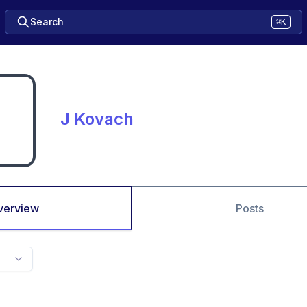
Search
⌘K
J Kovach
verview
Posts