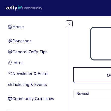
Skip to main content
Home
🏠
Donations
💸
General Zeffy Tips
🔵
Intros
👋
Newsletter & Emails
📧
O
Ticketing & Events
🎫
Newest
Community Guidelines
⚖︎