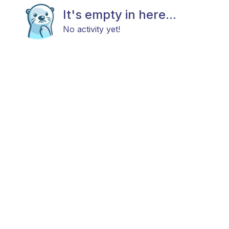
It's empty in here...
No activity yet!