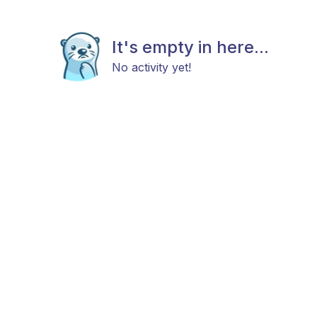
It's empty in here...
No activity yet!