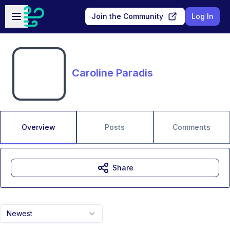
Skip to main content
Open sidebar
Join the Community
Log In
Caroline Paradis
Overview
Posts
Comments
Share
Newest