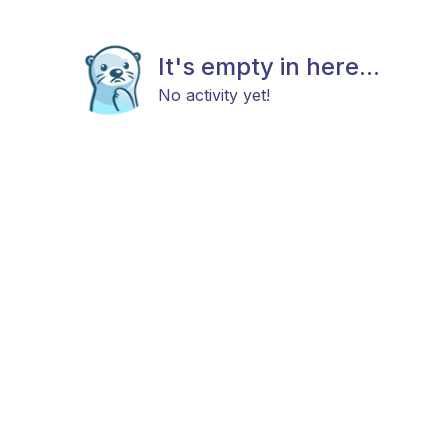
It's empty in here...
No activity yet!