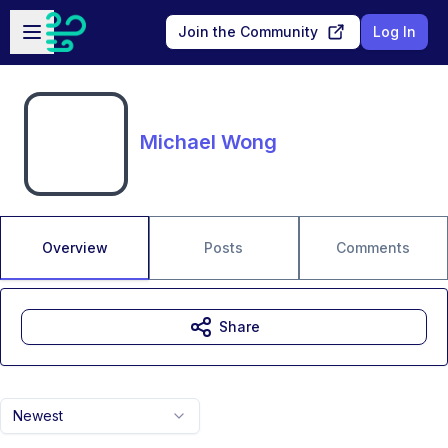
Skip to main content
Open sidebar
Join the Community
Log In
Michael Wong
Overview
Posts
Comments
Share
Newest