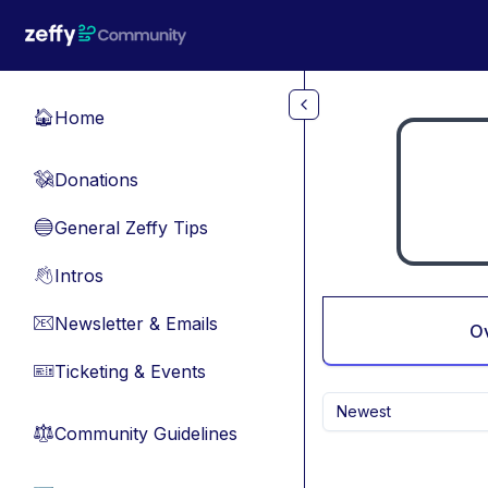
Skip to main content
Home
🏠
Donations
💸
General Zeffy Tips
🔵
Intros
👋
Newsletter & Emails
📧
O
Ticketing & Events
🎫
Newest
Community Guidelines
⚖︎