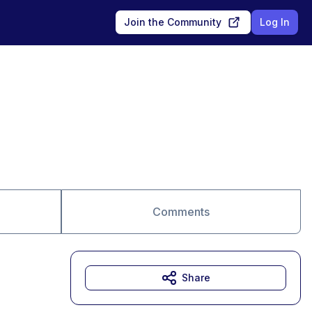
Join the Community
Log In
Comments
Share