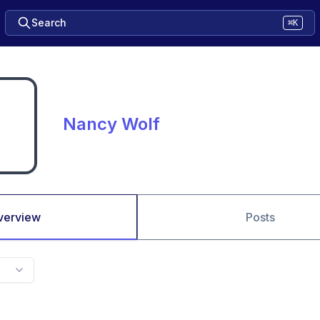
Search
⌘K
Nancy Wolf
verview
Posts