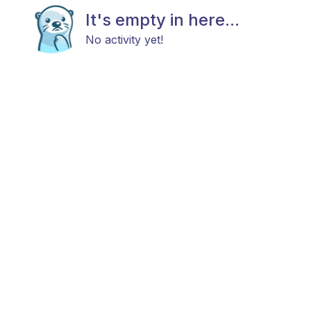
It's empty in here...
No activity yet!