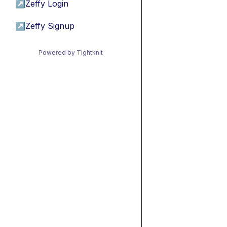
↗
Zeffy Login
↗
Zeffy Signup
Powered by Tightknit