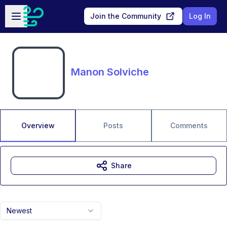
Skip to main content
Open sidebar
Join the Community
Log In
Manon Solviche
Overview
Posts
Comments
Share
Newest