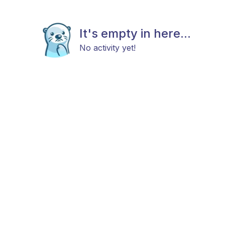
It's empty in here...
No activity yet!