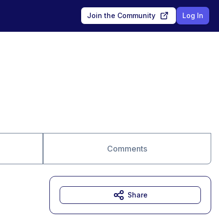
Join the Community
Log In
Comments
Share