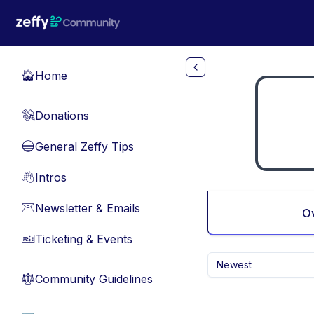
Skip to main content
Home
🏠
Donations
💸
General Zeffy Tips
🔵
Intros
👋
Newsletter & Emails
📧
O
Ticketing & Events
🎫
Newest
Community Guidelines
⚖︎