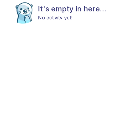
It's empty in here...
No activity yet!