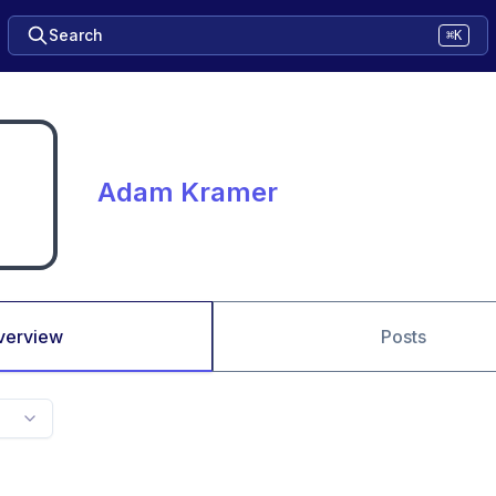
Search
⌘K
Adam Kramer
verview
Posts