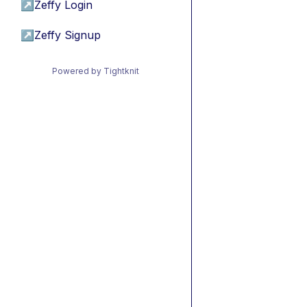
↗
Zeffy Login
↗
Zeffy Signup
Powered by Tightknit