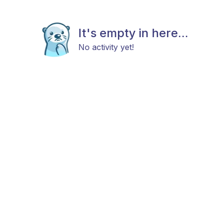
It's empty in here...
No activity yet!