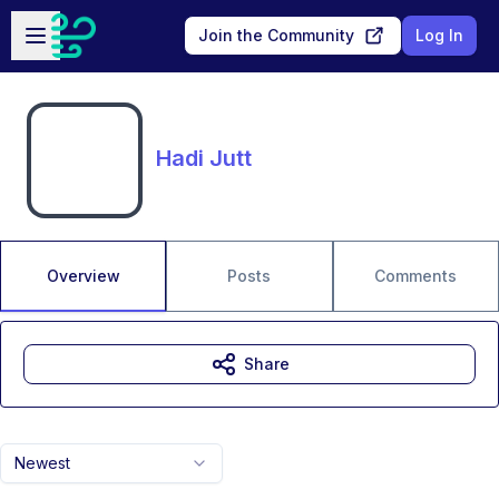
Skip to main content
Open sidebar
Join the Community
Log In
Hadi Jutt
Overview
Posts
Comments
Share
Newest