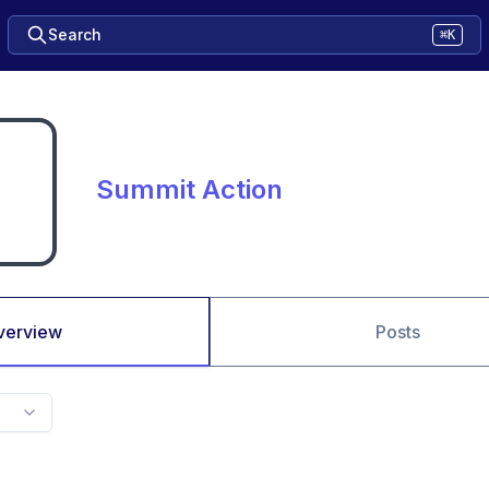
Search
⌘K
Summit Action
verview
Posts