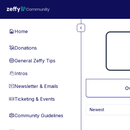
Skip to main content
Home
🏠
Donations
💸
General Zeffy Tips
🔵
Intros
👋
Newsletter & Emails
📧
O
Ticketing & Events
🎫
Newest
Community Guidelines
⚖︎