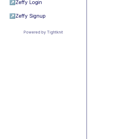
↗
Zeffy Login
↗
Zeffy Signup
Powered by Tightknit