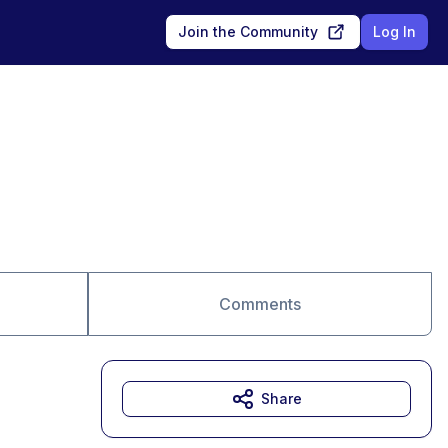
Join the Community
Log In
Comments
Share