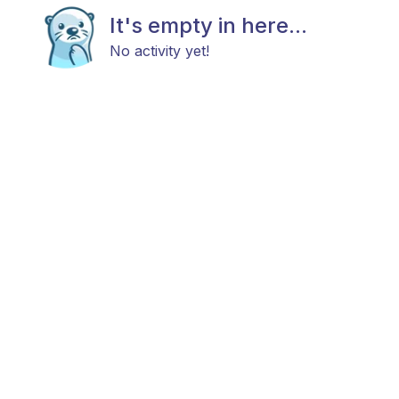
It's empty in here...
No activity yet!