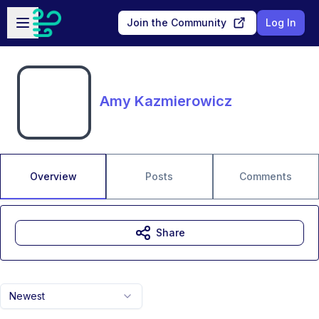
Skip to main content
Open sidebar
Join the Community
Log In
Amy Kazmierowicz
Overview
Posts
Comments
Share
Newest