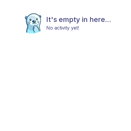
It's empty in here...
No activity yet!