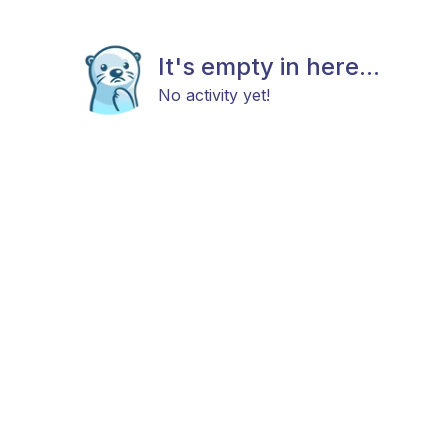
It's empty in here...
No activity yet!