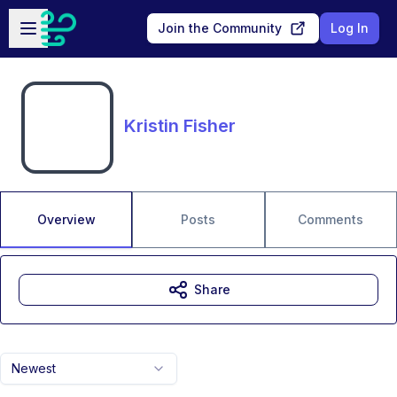
Skip to main content
Open sidebar
Join the Community
Log In
Kristin Fisher
Overview
Posts
Comments
Share
Newest