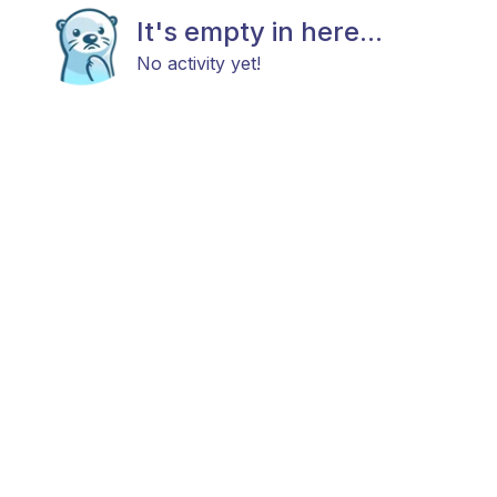
It's empty in here...
No activity yet!