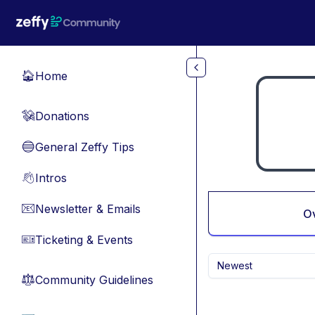
Skip to main content
Home
🏠
Donations
💸
General Zeffy Tips
🔵
Intros
👋
Newsletter & Emails
📧
O
Ticketing & Events
🎫
Newest
Community Guidelines
⚖︎