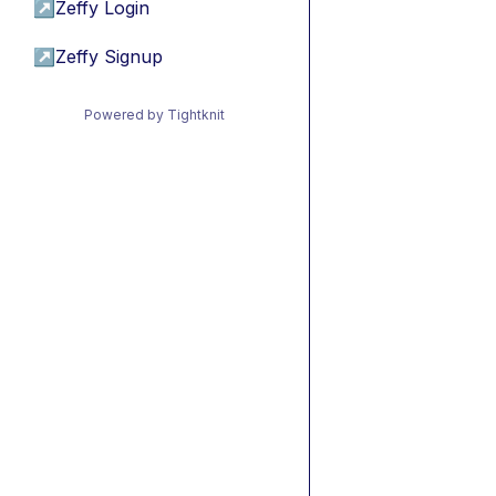
↗
Zeffy Login
↗
Zeffy Signup
Powered by Tightknit