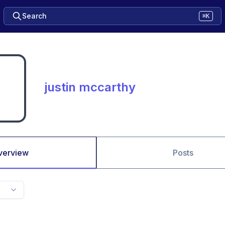
Search
⌘K
justin mccarthy
verview
Posts