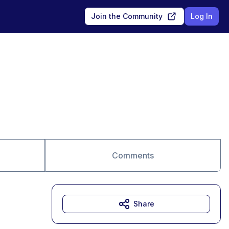
Join the Community
Log In
Comments
Share