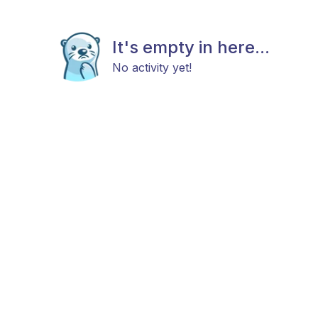
It's empty in here...
No activity yet!