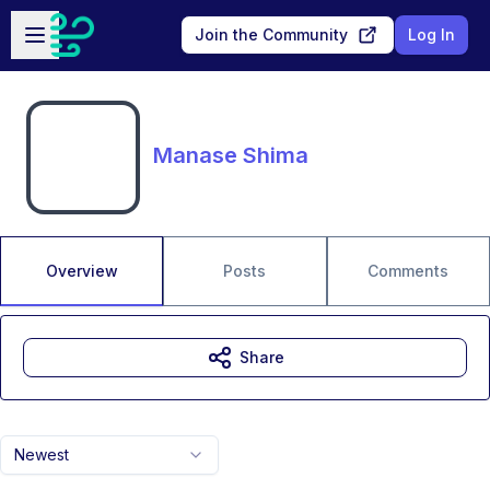
Skip to main content
Open sidebar
Join the Community
Log In
Manase Shima
Overview
Posts
Comments
Share
Newest