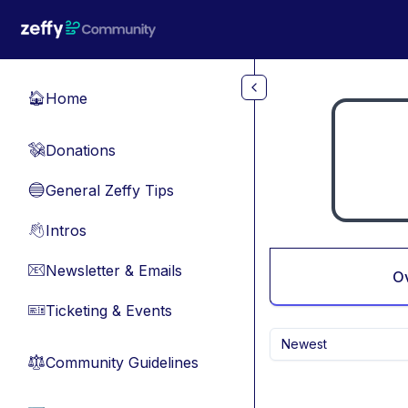
Skip to main content
Home
🏠
Donations
💸
General Zeffy Tips
🔵
Intros
👋
Newsletter & Emails
📧
O
Ticketing & Events
🎫
Newest
Community Guidelines
⚖︎