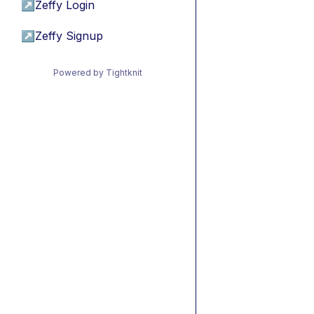
↗
Zeffy Login
↗
Zeffy Signup
Powered by Tightknit