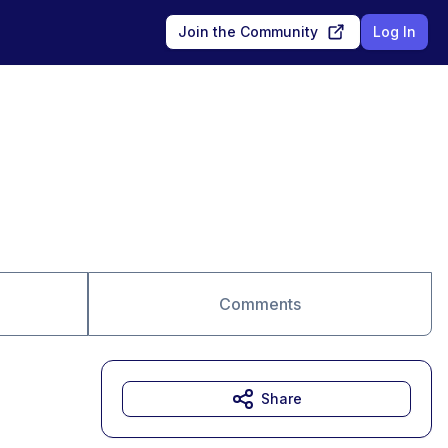
Join the Community
Log In
Comments
Share