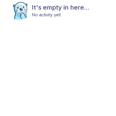
It's empty in here...
No activity yet!