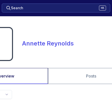
Search
⌘K
Annette Reynolds
verview
Posts