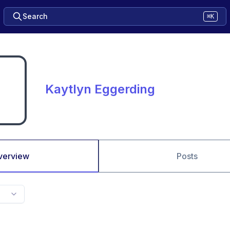
Search
⌘K
Kaytlyn Eggerding
verview
Posts