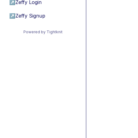
↗
Zeffy Login
↗
Zeffy Signup
Powered by Tightknit