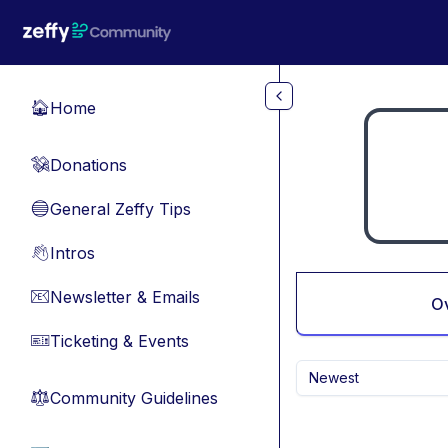
Skip to main content
Home
🏠
Donations
💸
General Zeffy Tips
🔵
Intros
👋
Newsletter & Emails
📧
O
Ticketing & Events
🎫
Newest
Community Guidelines
⚖︎