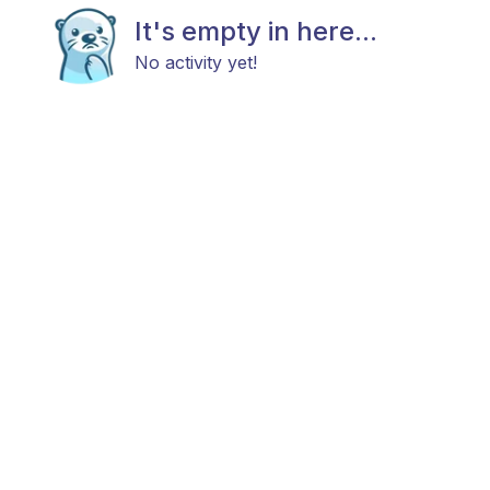
It's empty in here...
No activity yet!