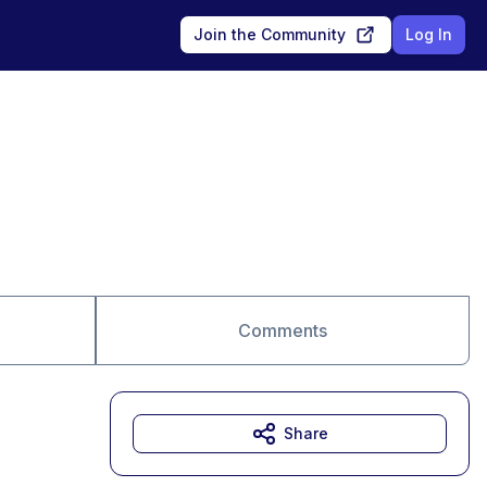
Join the Community
Log In
Comments
Share