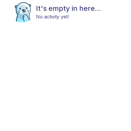
It's empty in here...
No activity yet!