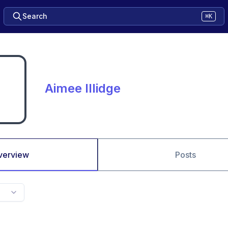
Search
⌘K
Aimee Illidge
verview
Posts