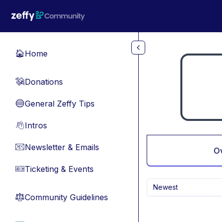
Skip to main content
Home
🏠
Donations
💸
General Zeffy Tips
🔵
Intros
👋
Newsletter & Emails
📧
O
Ticketing & Events
🎫
Newest
Community Guidelines
⚖︎