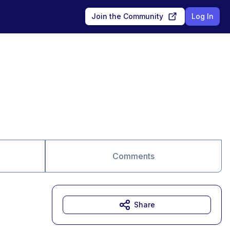
Join the Community
Log In
Comments
Share