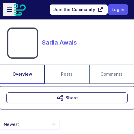
Skip to main content
Open sidebar
Join the Community
Log In
Sadia Awais
Overview
Posts
Comments
Share
Newest