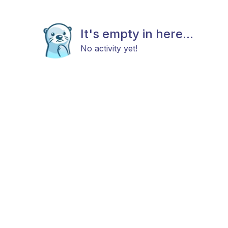
It's empty in here...
No activity yet!