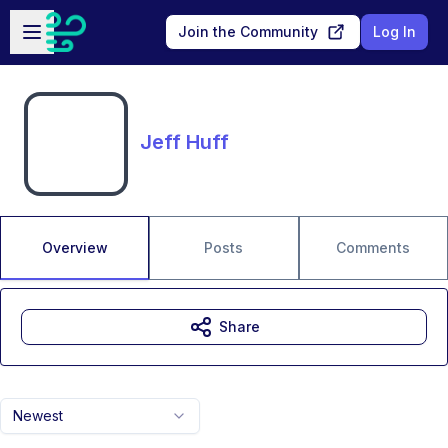
Skip to main content
Open sidebar
Join the Community
Log In
Jeff Huff
Overview
Posts
Comments
Share
Newest