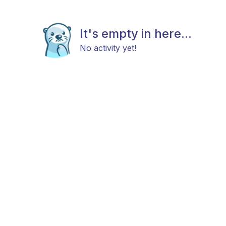
It's empty in here...
No activity yet!