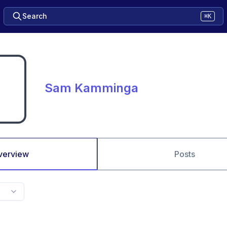
Search
⌘K
Sam Kamminga
verview
Posts