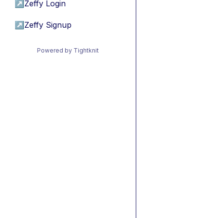
↗
Zeffy Login
↗
Zeffy Signup
Powered by Tightknit