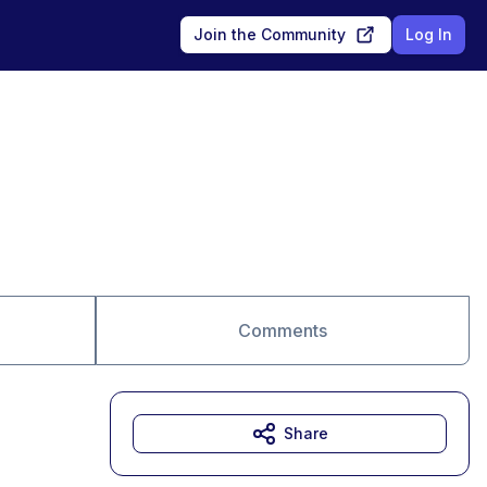
Join the Community
Log In
Comments
Share