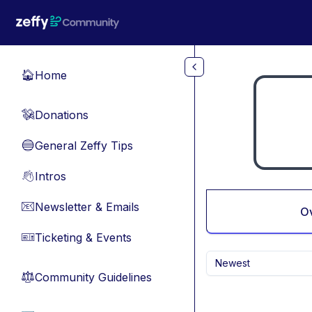
Skip to main content
Home
🏠
Donations
💸
General Zeffy Tips
🔵
Intros
👋
Newsletter & Emails
📧
O
Ticketing & Events
🎫
Newest
Community Guidelines
⚖︎