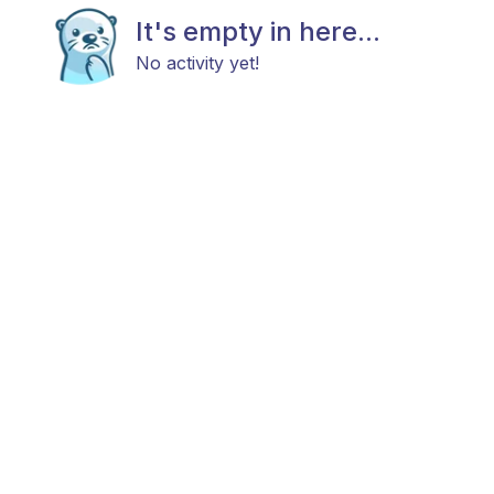
It's empty in here...
No activity yet!