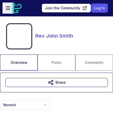
Skip to main content
Open sidebar
Join the Community
Log In
Rev John Smith
Overview
Posts
Comments
Share
Newest