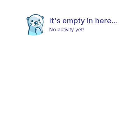
It's empty in here...
No activity yet!