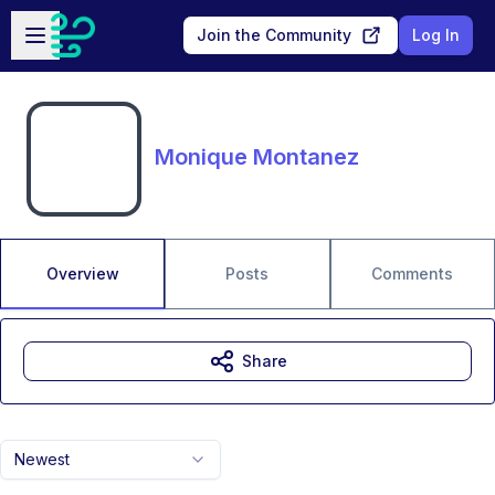
Skip to main content
Open sidebar
Join the Community
Log In
Monique Montanez
Overview
Posts
Comments
Share
Newest