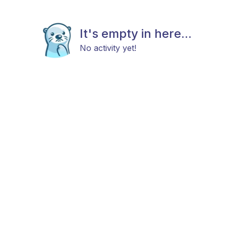
It's empty in here...
No activity yet!