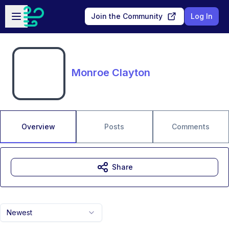
Skip to main content
Open sidebar
Join the Community
Log In
Monroe Clayton
Overview
Posts
Comments
Share
Newest