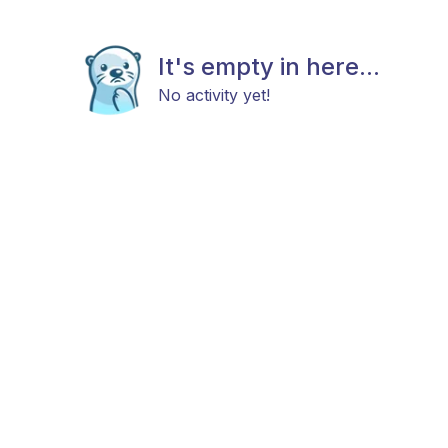
It's empty in here...
No activity yet!