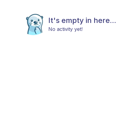
It's empty in here...
No activity yet!