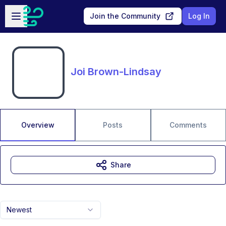
Skip to main content
Open sidebar
Join the Community
Log In
Joi Brown-Lindsay
Overview
Posts
Comments
Share
Newest