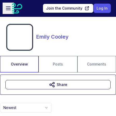
Skip to main content
Open sidebar
Join the Community
Log In
Emily Cooley
Overview
Posts
Comments
Share
Newest