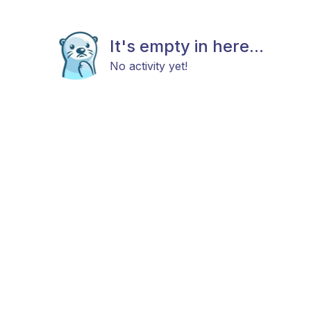
It's empty in here...
No activity yet!