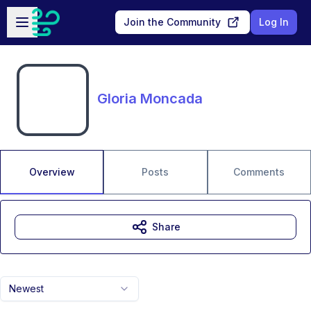
Skip to main content
Open sidebar
Join the Community
Log In
Gloria Moncada
Overview
Posts
Comments
Share
Newest