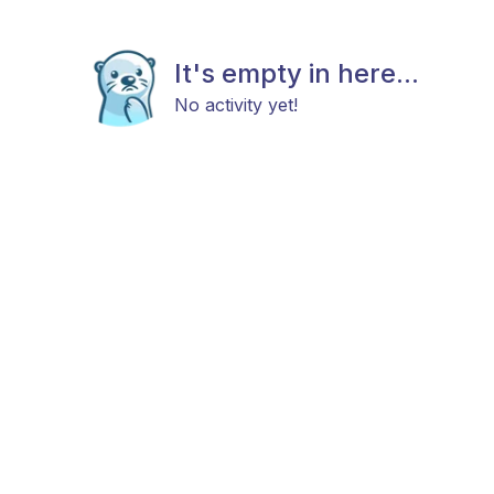
It's empty in here...
No activity yet!